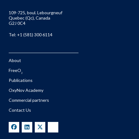
109-725, boul. Lebourgneuf
Quebec (Qc), Canada
G2J 0C4
Tel: +1 (581) 300 6114
About
FreeO
2
Publications
OxyNov Academy
Commercial partners
Contact Us