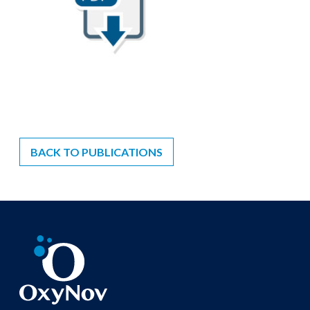
BACK TO PUBLICATIONS