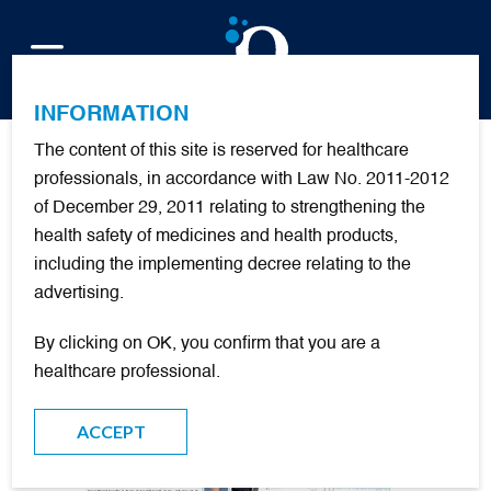
FR
INFORMATION
The content of this site is reserved for healthcare
Implantable oxymetry:
professionals, in accordance with Law No. 2011-2012
of December 29, 2011 relating to strengthening the
useful for COPD patients
health safety of medicines and health products,
with Long Term Oxygen
including the implementing decree relating to the
Therapy ?
advertising.
By clicking on OK, you confirm that you are a
Presented at the ATS by François Lellouche, MD, PhD:
healthcare professional.
ACCEPT