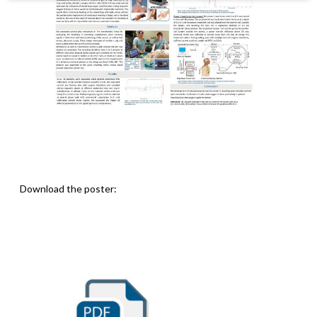
Download the poster: