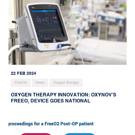
22 FEB 2024
FreeO2
News
Oxygen therapy
OXYGEN THERAPY INNOVATION: OXYNOV’S
FREEO₂ DEVICE GOES NATIONAL