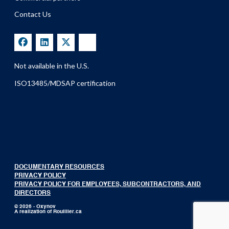
Contact Us
Not available in the U.S.
ISO13485/MDSAP certification
DOCUMENTARY RESOURCES
PRIVACY POLICY
PRIVACY POLICY FOR EMPLOYEES, SUBCONTRACTORS, AND
DIRECTORS
© 2026 - Oxynov
A realization of
Rouillier.ca