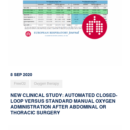
8 SEP 2020
FreeO2
Oxygen therapy
NEW CLINICAL STUDY: AUTOMATED CLOSED-
LOOP VERSUS STANDARD MANUAL OXYGEN
ADMINISTRATION AFTER ABDOMINAL OR
THORACIC SURGERY