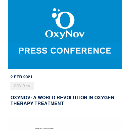
2 FEB 2021
COVID-19
OXYNOV: A WORLD REVOLUTION IN OXYGEN
THERAPY TREATMENT