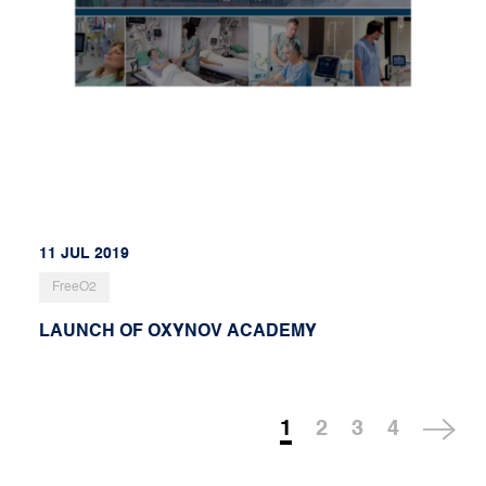
11 JUL 2019
FreeO2
LAUNCH OF OXYNOV ACADEMY
1
2
3
4