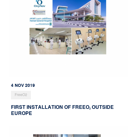
4 NOV 2019
FreeO2
FIRST INSTALLATION OF FREEO
OUTSIDE
2
EUROPE