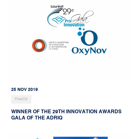
25 NOV 2019
FreeO2
WINNER OF THE 29TH INNOVATION AWARDS
GALA OF THE ADRIQ