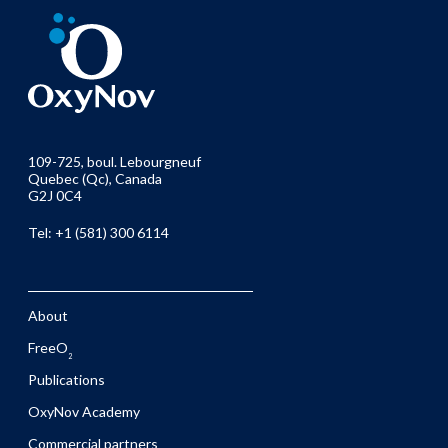
109-725, boul. Lebourgneuf
Quebec (Qc), Canada
G2J 0C4
Tel: +1 (581) 300 6114
About
FreeO
2
Publications
OxyNov Academy
Commercial partners