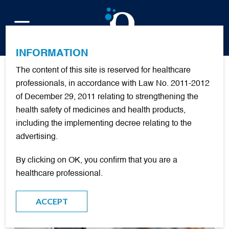
FR
INFORMATION
The content of this site is reserved for healthcare
Publications
professionals, in accordance with Law No. 2011-2012
of December 29, 2011 relating to strengthening the
health safety of medicines and health products,
including the implementing decree relating to the
FILTER
advertising.
By clicking on OK, you confirm that you are a
DOCUMENTARY RESOURCES
healthcare professional.
ACCEPT