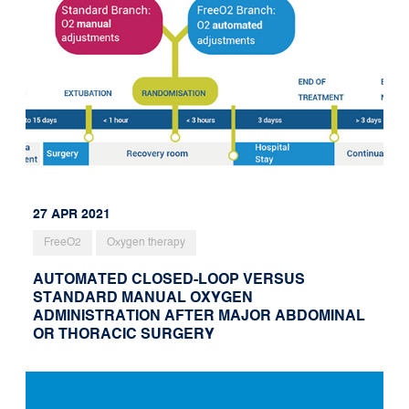
27 APR 2021
FreeO2
Oxygen therapy
AUTOMATED CLOSED-LOOP VERSUS
STANDARD MANUAL OXYGEN
ADMINISTRATION AFTER MAJOR ABDOMINAL
OR THORACIC SURGERY