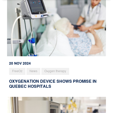
20 NOV 2024
FreeO2
News
Oxygen therapy
OXYGENATION DEVICE SHOWS PROMISE IN
QUEBEC HOSPITALS