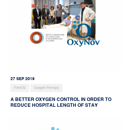
27 SEP 2019
FreeO2
Oxygen therapy
A BETTER OXYGEN CONTROL IN ORDER TO
REDUCE HOSPITAL LENGTH OF STAY