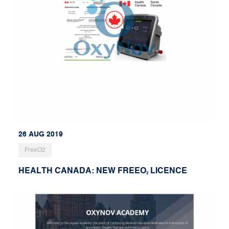
26 AUG 2019
FreeO2
HEALTH CANADA: NEW FREEO
LICENCE
2