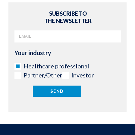
SUBSCRIBE TO
THE NEWSLETTER
Your industry
Healthcare professional
Partner/Other
Investor