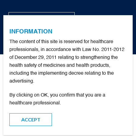
BACK TO WEBSITE
INFORMATION
FR
The content of this site is reserved for healthcare
Training Tools
professionals, in accordance with Law No. 2011-2012
of December 29, 2011 relating to strengthening the
health safety of medicines and health products,
+
Quick Start Guide
including the implementing decree relating to the
advertising.
SUBJECT
By clicking on OK, you confirm that you are a
healthcare professional.
OTHER LANGUAGES
ACCEPT
FREE O
SIMULATOR
2