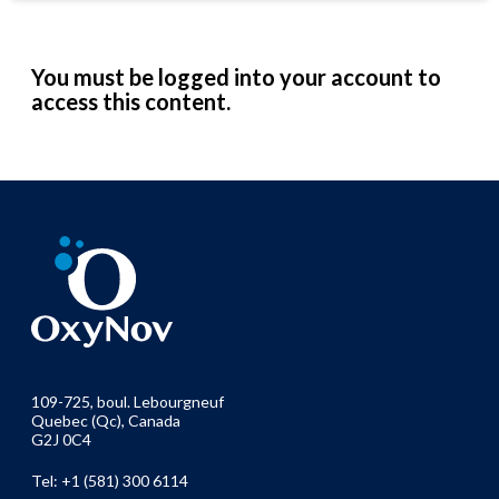
You must be logged into your account to
access this content.
109-725, boul. Lebourgneuf
Quebec (Qc), Canada
G2J 0C4
Tel: +1 (581) 300 6114