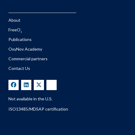
About
FreeO
2
Publications
OxyNov Academy
Commercial partners
Contact Us
Not available in the U.S.
ISO13485/MDSAP certification