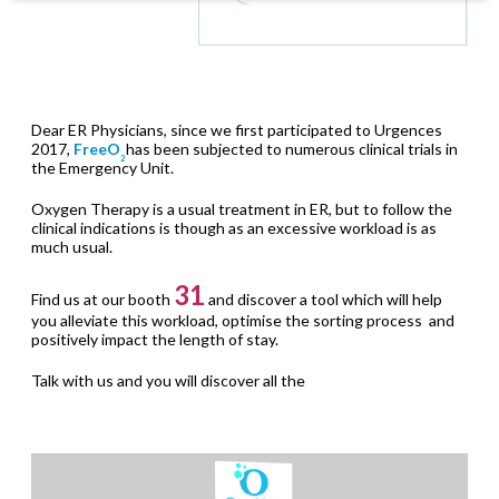
Dear ER Physicians, since we first participated to Urgences
2017,
FreeO
has been subjected to numerous clinical trials in
2
the Emergency Unit.
Oxygen Therapy is a usual treatment in ER, but to follow the
clinical indications is though as an excessive workload is as
much usual.
31
Find us at our booth
and discover a tool which will help
you alleviate this workload, optimise the sorting process and
positively impact the length of stay.
Talk with us and you will discover all the