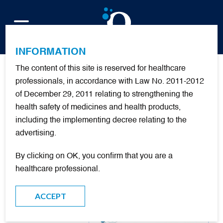
FR
INFORMATION
The content of this site is reserved for healthcare
Urgences 2018 – 13 Juin
professionals, in accordance with Law No. 2011-2012
of December 29, 2011 relating to strengthening the
#PARIS
health safety of medicines and health products,
including the implementing decree relating to the
advertising.
By clicking on OK, you confirm that you are a
healthcare professional.
ACCEPT