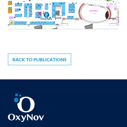
BACK TO PUBLICATIONS