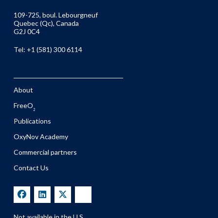
109-725, boul. Lebourgneuf
Quebec (Qc), Canada
G2J 0C4
Tel: +1 (581) 300 6114
About
FreeO
2
Publications
OxyNov Academy
Commercial partners
Contact Us
Not available in the U.S.