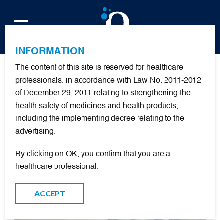
FR
INFORMATION
The content of this site is reserved for healthcare
Publications
professionals, in accordance with Law No. 2011-2012
of December 29, 2011 relating to strengthening the
health safety of medicines and health products,
+
nouvelles
including the implementing decree relating to the
advertising.
FILTER
By clicking on OK, you confirm that you are a
healthcare professional.
DOCUMENTARY RESOURCES
ACCEPT