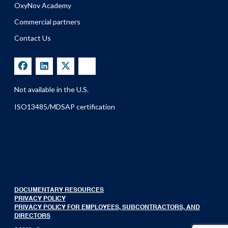
OxyNov Academy
Commercial partners
Contact Us
Not available in the U.S.
ISO13485/MDSAP certification
DOCUMENTARY RESOURCES
PRIVACY POLICY
PRIVACY POLICY FOR EMPLOYEES, SUBCONTRACTORS, AND
DIRECTORS