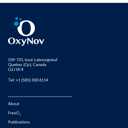
109-725, boul. Lebourgneuf
Quebec (Qc), Canada
G2J 0C4
Tel: +1 (581) 300 6114
About
FreeO
2
Publications