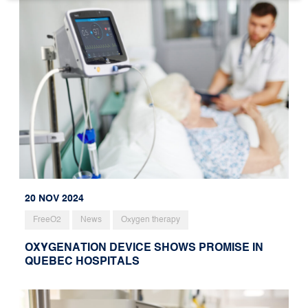
20 NOV 2024
FreeO2
News
Oxygen therapy
OXYGENATION DEVICE SHOWS PROMISE IN
QUEBEC HOSPITALS