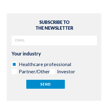
SUBSCRIBE TO
THE NEWSLETTER
Your industry
Healthcare professional
Partner/Other
Investor