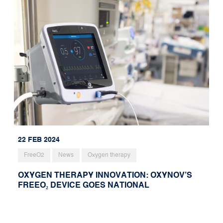
22 FEB 2024
FreeO2
News
Oxygen therapy
OXYGEN THERAPY INNOVATION: OXYNOV’S
FREEO₂ DEVICE GOES NATIONAL