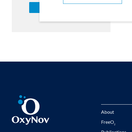
About
FreeO
2
Publications