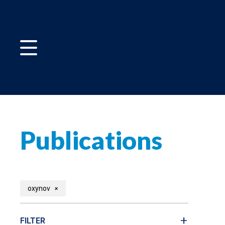
Publications
+
oxynov
FILTER