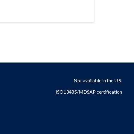
Not available in the U.S.
ISO13485/MDSAP certification