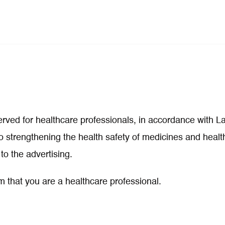
eserved for healthcare professionals, in accordance with 
 strengthening the health safety of medicines and health
to the advertising.
m that you are a healthcare professional.