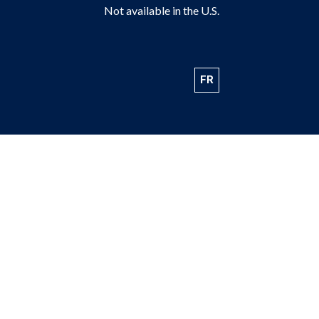
Not available in the U.S.
FR