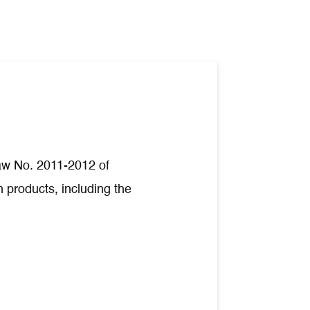
Law No. 2011-2012 of
 products, including the