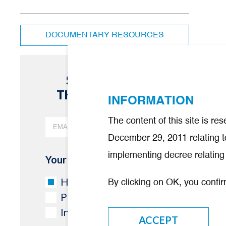
DOCUMENTARY RESOURCES
SUBSCRIBE TO
THE NEWSLETTER
INFORMATION
The content of this site is r
December 29, 2011 relating to
implementing decree relating 
Your industry
Healthcare professional
By clicking on OK, you confir
Partner/Other
Investor
ACCEPT