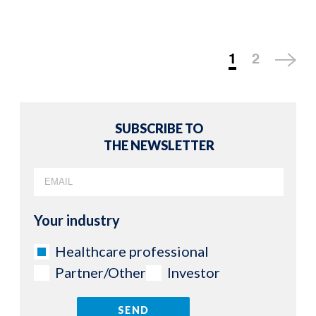
1
2
SUBSCRIBE TO
THE NEWSLETTER
Your industry
Healthcare professional
Partner/Other
Investor