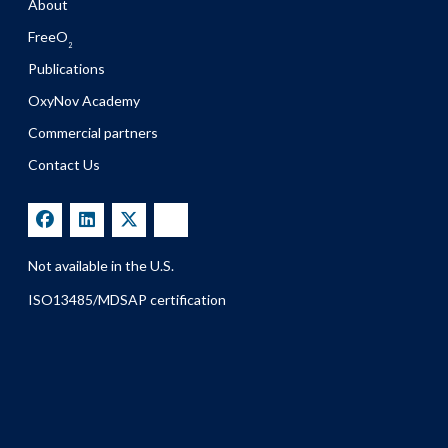
About
FreeO
2
Publications
OxyNov Academy
Commercial partners
Contact Us
Not available in the U.S.
ISO13485/MDSAP certification