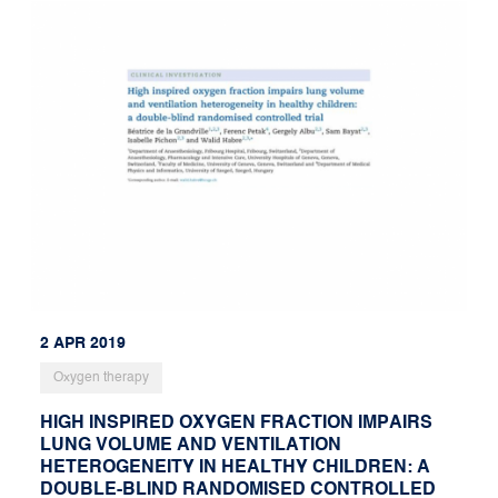
2 APR 2019
Oxygen therapy
HIGH INSPIRED OXYGEN FRACTION IMPAIRS
LUNG VOLUME AND VENTILATION
HETEROGENEITY IN HEALTHY CHILDREN: A
DOUBLE-BLIND RANDOMISED CONTROLLED