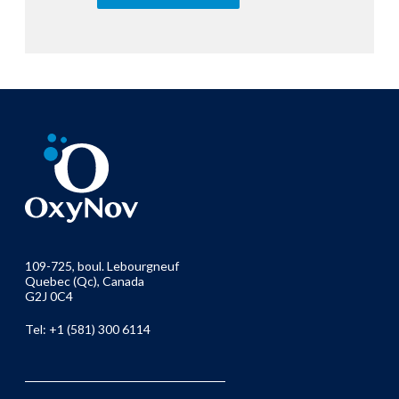
109-725, boul. Lebourgneuf
Quebec (Qc), Canada
G2J 0C4
Tel: +1 (581) 300 6114