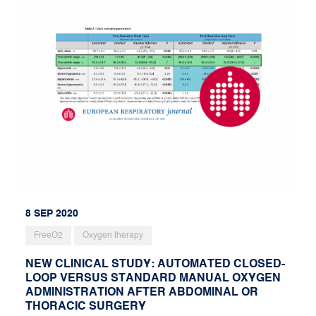
8 SEP 2020
FreeO2
Oxygen therapy
NEW CLINICAL STUDY: AUTOMATED CLOSED-
LOOP VERSUS STANDARD MANUAL OXYGEN
ADMINISTRATION AFTER ABDOMINAL OR
THORACIC SURGERY