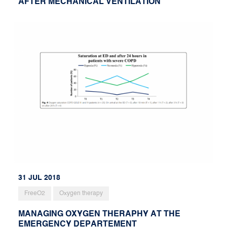
AFTER MECHANICAL VENTILATION
31 JUL 2018
FreeO2
Oxygen therapy
MANAGING OXYGEN THERAPHY AT THE
EMERGENCY DEPARTEMENT