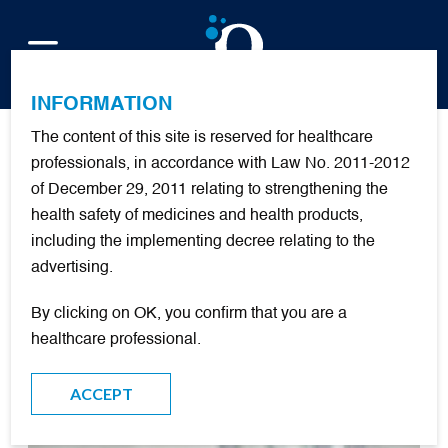
FR
INFORMATION
The content of this site is reserved for healthcare
Publications
professionals, in accordance with Law No. 2011-2012
of December 29, 2011 relating to strengthening the
health safety of medicines and health products,
+
oxygenotherapie
including the implementing decree relating to the
advertising.
FILTER
By clicking on OK, you confirm that you are a
healthcare professional.
DOCUMENTARY RESOURCES
ACCEPT