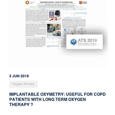
3 JUN 2019
Oxygen therapy
IMPLANTABLE OXYMETRY: USEFUL FOR COPD
PATIENTS WITH LONG TERM OXYGEN
THERAPY ?