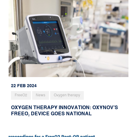
22 FEB 2024
FreeO2
News
Oxygen therapy
OXYGEN THERAPY INNOVATION: OXYNOV’S
FREEO₂ DEVICE GOES NATIONAL