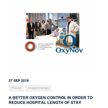
27 SEP 2019
FreeO2
Oxygen therapy
A BETTER OXYGEN CONTROL IN ORDER TO
REDUCE HOSPITAL LENGTH OF STAY