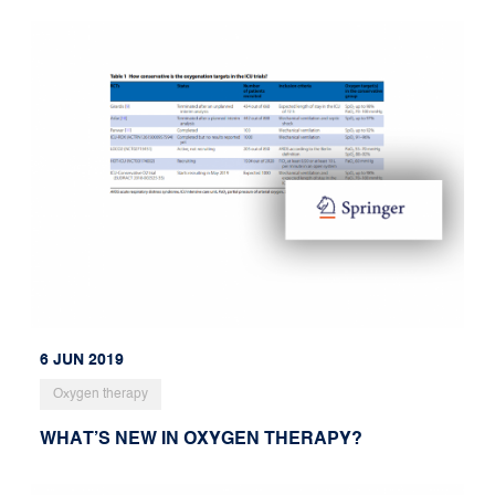
6 JUN 2019
Oxygen therapy
WHAT’S NEW IN OXYGEN THERAPY?