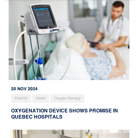
20 NOV 2024
FreeO2
News
Oxygen therapy
OXYGENATION DEVICE SHOWS PROMISE IN
QUEBEC HOSPITALS