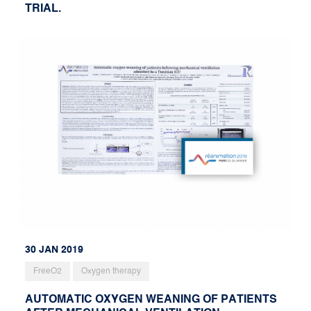
TRIAL.
30 JAN 2019
FreeO2
Oxygen therapy
AUTOMATIC OXYGEN WEANING OF PATIENTS