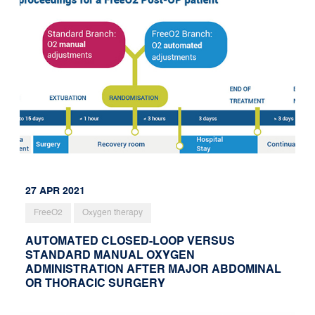
27 APR 2021
FreeO2
Oxygen therapy
AUTOMATED CLOSED-LOOP VERSUS
STANDARD MANUAL OXYGEN
ADMINISTRATION AFTER MAJOR ABDOMINAL
OR THORACIC SURGERY