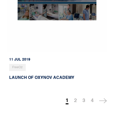
11 JUL 2019
FreeO2
LAUNCH OF OXYNOV ACADEMY
1
2
3
4