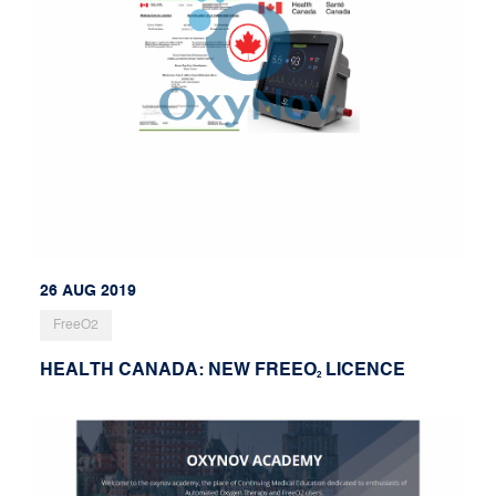
26 AUG 2019
FreeO2
HEALTH CANADA: NEW FREEO
LICENCE
2