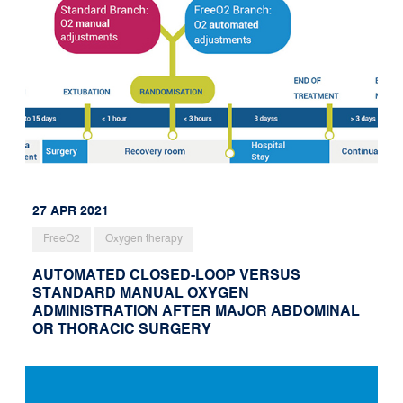
27 APR 2021
FreeO2
Oxygen therapy
AUTOMATED CLOSED-LOOP VERSUS
STANDARD MANUAL OXYGEN
ADMINISTRATION AFTER MAJOR ABDOMINAL
OR THORACIC SURGERY