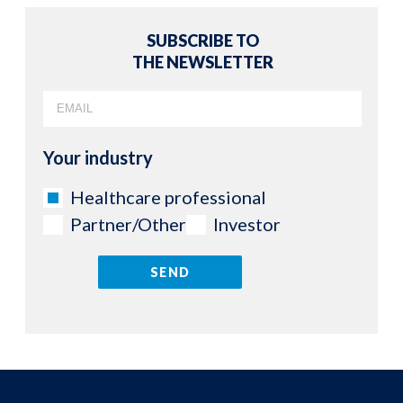
SUBSCRIBE TO
THE NEWSLETTER
Your industry
Healthcare professional
Partner/Other
Investor