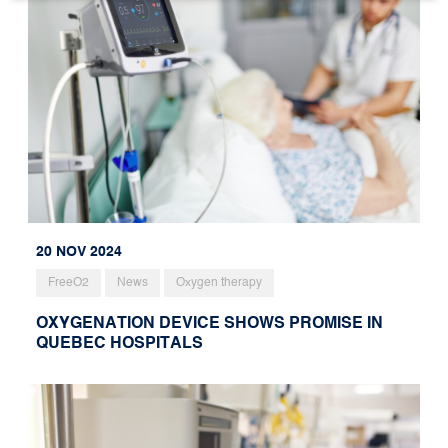
20 NOV 2024
FreeO2
News
Oxygen therapy
OXYGENATION DEVICE SHOWS PROMISE IN
QUEBEC HOSPITALS