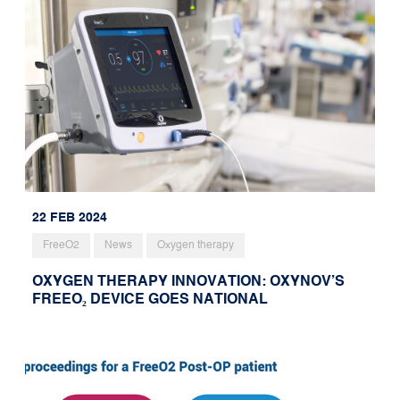
22 FEB 2024
FreeO2
News
Oxygen therapy
OXYGEN THERAPY INNOVATION: OXYNOV’S
FREEO₂ DEVICE GOES NATIONAL