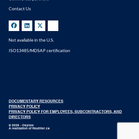
Contact Us
Not available in the U.S.
ISO13485/MDSAP certification
DOCUMENTARY RESOURCES
PRIVACY POLICY
PRIVACY POLICY FOR EMPLOYEES, SUBCONTRACTORS, AND
DIRECTORS
© 2026 - Oxynov
A realization of
Rouillier.ca