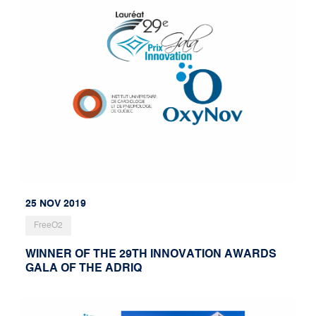
25 NOV 2019
FreeO2
WINNER OF THE 29TH INNOVATION AWARDS
GALA OF THE ADRIQ