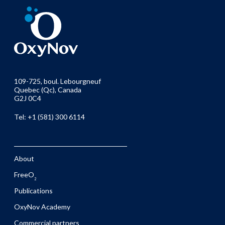
109-725, boul. Lebourgneuf
Quebec (Qc), Canada
G2J 0C4
Tel: +1 (581) 300 6114
About
FreeO
2
Publications
OxyNov Academy
Commercial partners