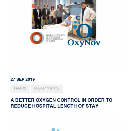
27 SEP 2019
FreeO2
Oxygen therapy
A BETTER OXYGEN CONTROL IN ORDER TO
REDUCE HOSPITAL LENGTH OF STAY