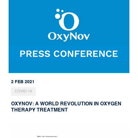
2 FEB 2021
COVID-19
OXYNOV: A WORLD REVOLUTION IN OXYGEN
THERAPY TREATMENT