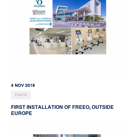
4 NOV 2019
FreeO2
FIRST INSTALLATION OF FREEO
OUTSIDE
2
EUROPE