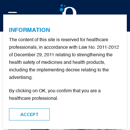
FR
INFORMATION
The content of this site is reserved for healthcare
Publications
professionals, in accordance with Law No. 2011-2012
of December 29, 2011 relating to strengthening the
health safety of medicines and health products,
including the implementing decree relating to the
FILTER
advertising.
By clicking on OK, you confirm that you are a
DOCUMENTARY RESOURCES
healthcare professional.
ACCEPT