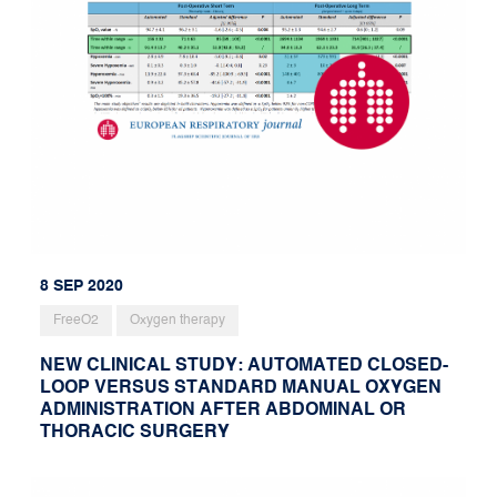
8 SEP 2020
FreeO2
Oxygen therapy
NEW CLINICAL STUDY: AUTOMATED CLOSED-
LOOP VERSUS STANDARD MANUAL OXYGEN
ADMINISTRATION AFTER ABDOMINAL OR
THORACIC SURGERY