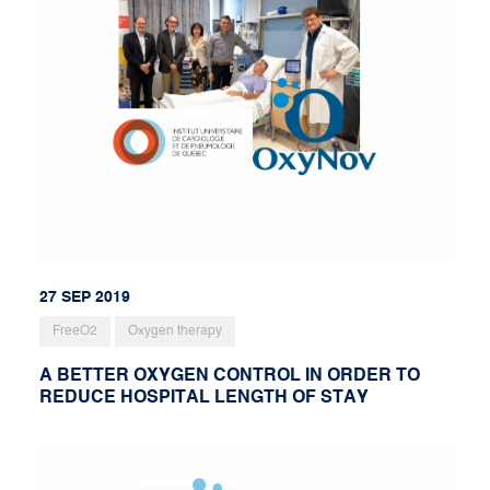
27 SEP 2019
FreeO2
Oxygen therapy
A BETTER OXYGEN CONTROL IN ORDER TO
REDUCE HOSPITAL LENGTH OF STAY