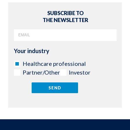
SUBSCRIBE TO
THE NEWSLETTER
Your industry
Healthcare professional
Partner/Other
Investor