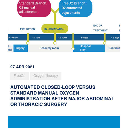
27 APR 2021
FreeO2
Oxygen therapy
AUTOMATED CLOSED-LOOP VERSUS
STANDARD MANUAL OXYGEN
ADMINISTRATION AFTER MAJOR ABDOMINAL
OR THORACIC SURGERY