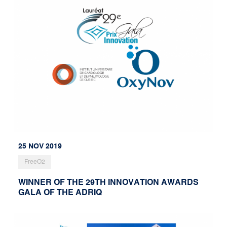
25 NOV 2019
FreeO2
WINNER OF THE 29TH INNOVATION AWARDS
GALA OF THE ADRIQ