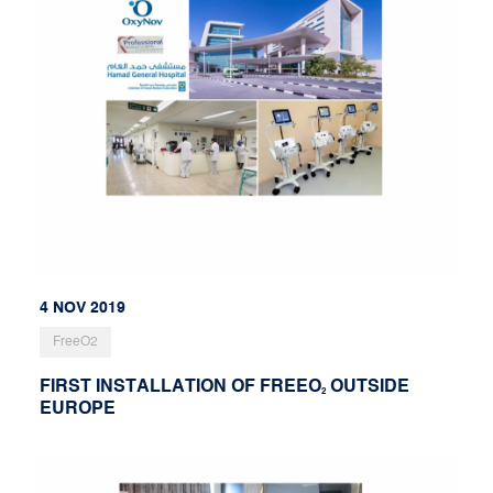
4 NOV 2019
FreeO2
FIRST INSTALLATION OF FREEO
OUTSIDE
2
EUROPE