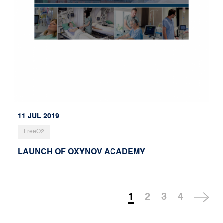
11 JUL 2019
FreeO2
LAUNCH OF OXYNOV ACADEMY
1
2
3
4