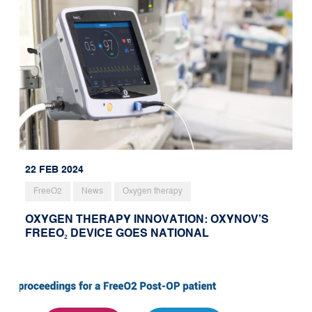
22 FEB 2024
FreeO2
News
Oxygen therapy
OXYGEN THERAPY INNOVATION: OXYNOV’S
FREEO₂ DEVICE GOES NATIONAL