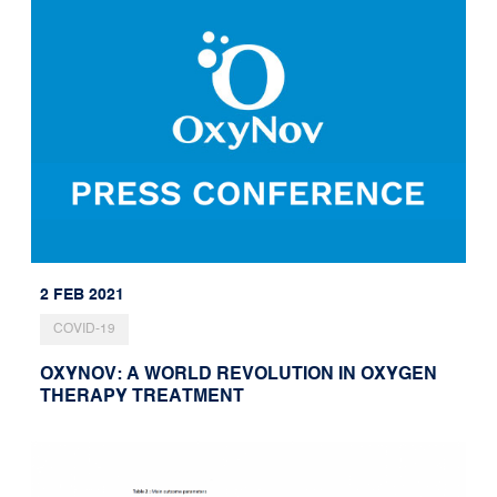
2 FEB 2021
COVID-19
OXYNOV: A WORLD REVOLUTION IN OXYGEN
THERAPY TREATMENT