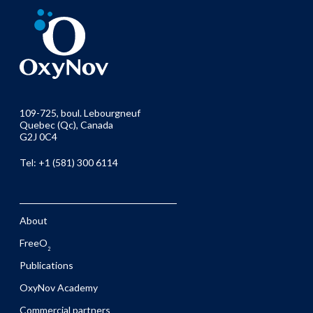
109-725, boul. Lebourgneuf
Quebec (Qc), Canada
G2J 0C4
Tel: +1 (581) 300 6114
About
FreeO
2
Publications
OxyNov Academy
Commercial partners