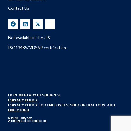
Contact Us
Not available in the U.S.
ISO13485/MDSAP certification
DOCUMENTARY RESOURCES
PRIVACY POLICY
PRIVACY POLICY FOR EMPLOYEES, SUBCONTRACTORS, AND
DIRECTORS
© 2026 - Oxynov
A realization of
Rouillier.ca