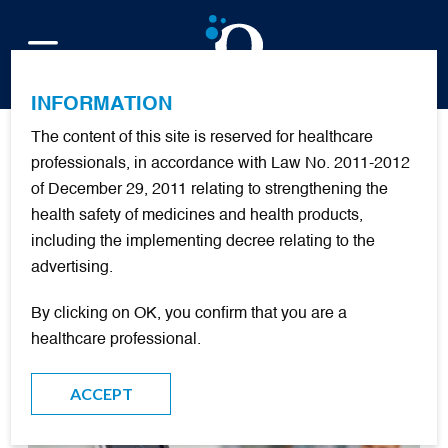
FR
INFORMATION
The content of this site is reserved for healthcare
Publications
professionals, in accordance with Law No. 2011-2012
of December 29, 2011 relating to strengthening the
health safety of medicines and health products,
including the implementing decree relating to the
FILTER
advertising.
By clicking on OK, you confirm that you are a
DOCUMENTARY RESOURCES
healthcare professional.
ACCEPT