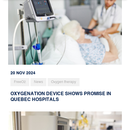
20 NOV 2024
FreeO2
News
Oxygen therapy
OXYGENATION DEVICE SHOWS PROMISE IN
QUEBEC HOSPITALS