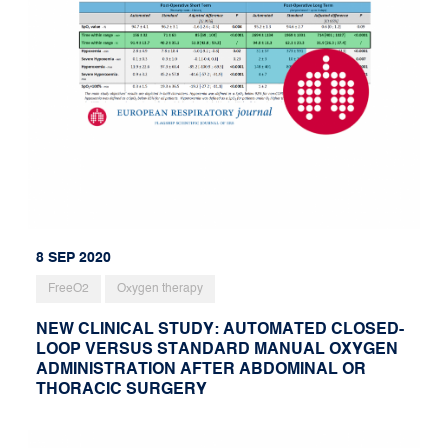
8 SEP 2020
FreeO2
Oxygen therapy
NEW CLINICAL STUDY: AUTOMATED CLOSED-
LOOP VERSUS STANDARD MANUAL OXYGEN
ADMINISTRATION AFTER ABDOMINAL OR
THORACIC SURGERY