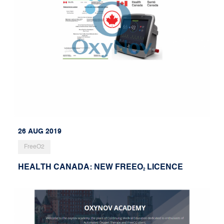
26 AUG 2019
FreeO2
HEALTH CANADA: NEW FREEO
LICENCE
2